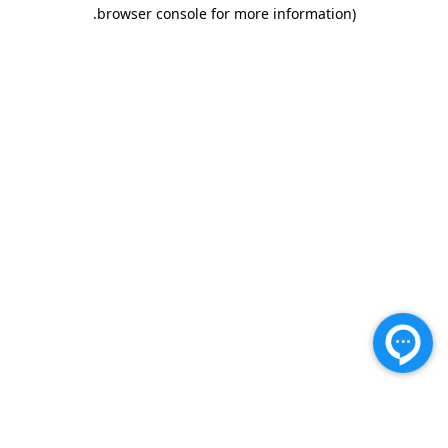
.
browser console for more information)