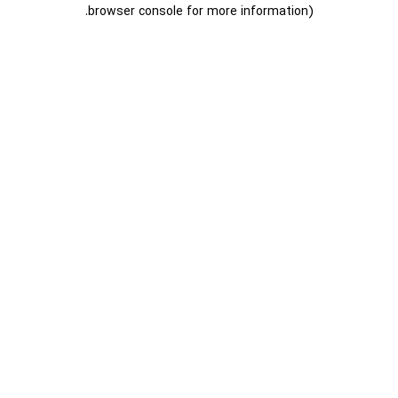
.
browser console for more information)