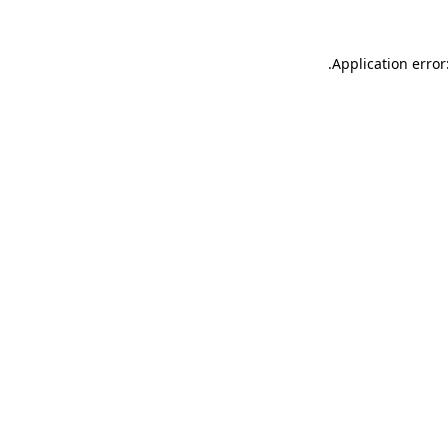
.
Application error