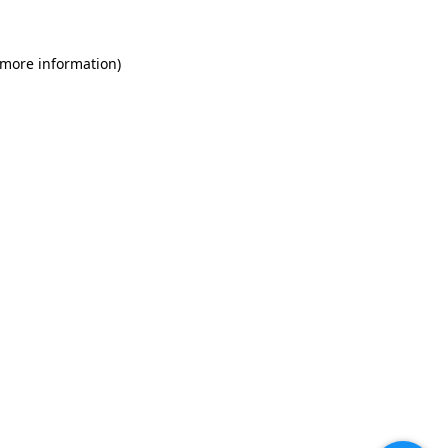
 more information)