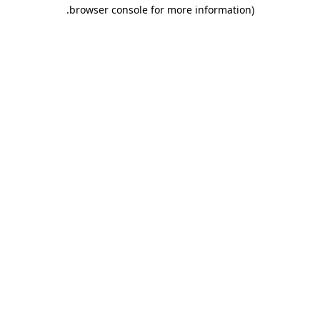
.
browser console for more information)