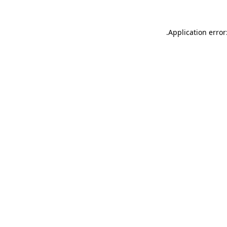
.
Application error