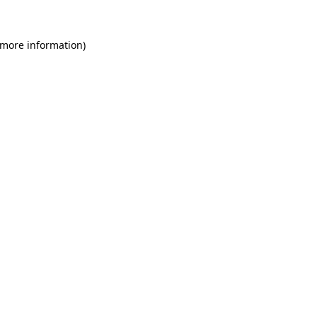
 more information)