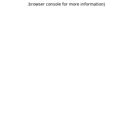
.
browser console for more information)