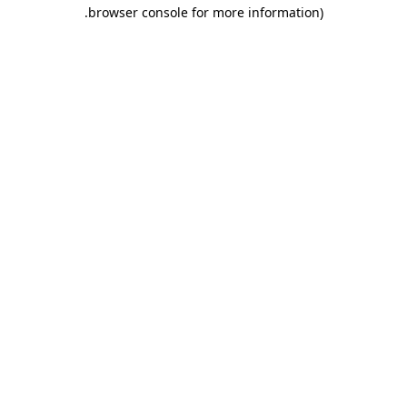
.
browser console for more information)