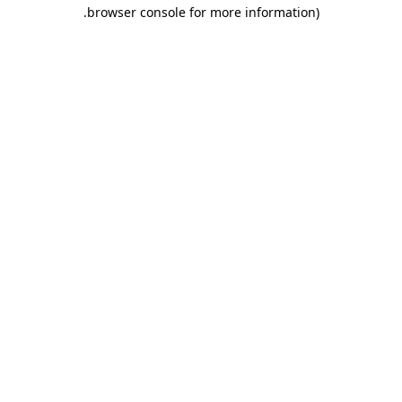
.
browser console for more information)