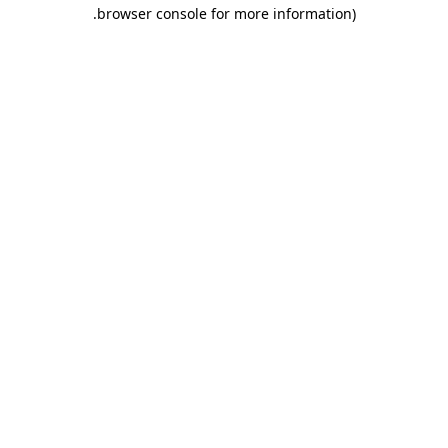
.
browser console for more information)