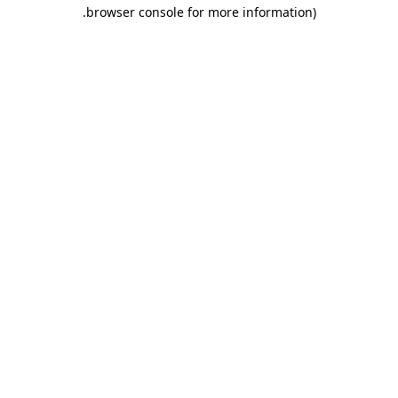
.
browser console for more information)