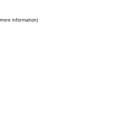
 more information)