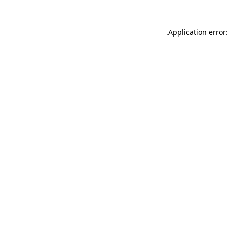
.
Application error