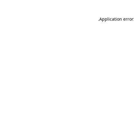
.
Application error