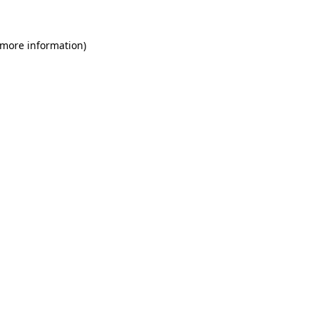
 more information)