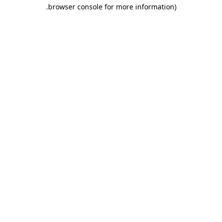
.
browser console for more information)