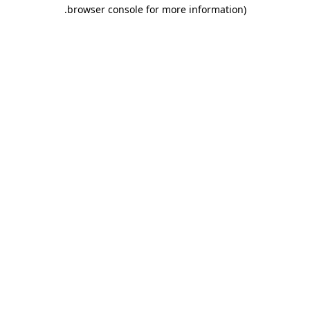
.
browser console for more information)