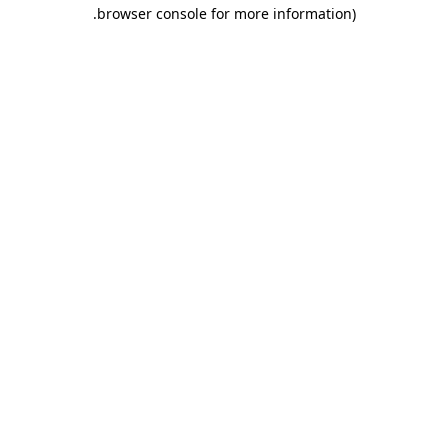
.
browser console for more information)