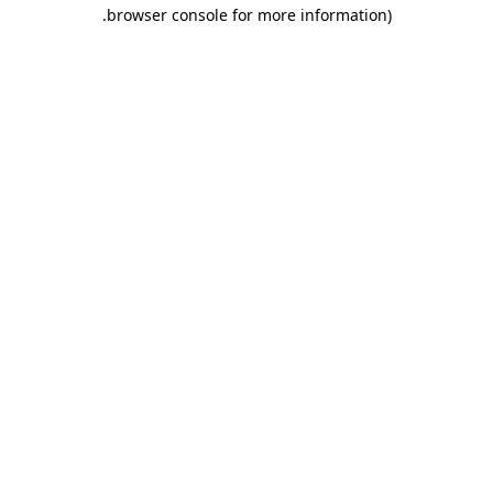
.
browser console for more information)