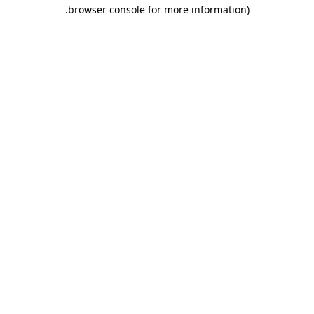
.
browser console for more information)