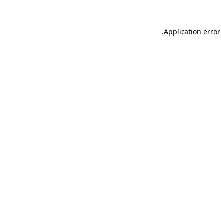
.
Application error