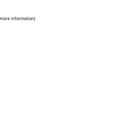
 more information)