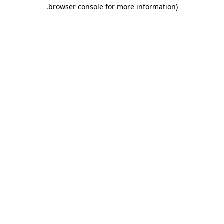
.
browser console for more information)