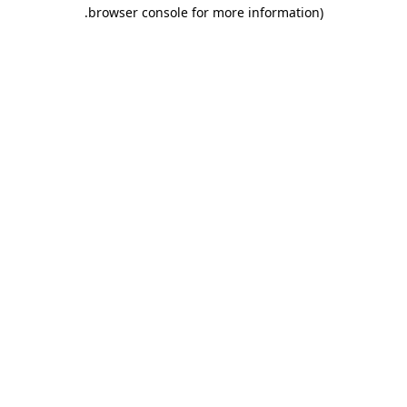
.
browser console for more information)