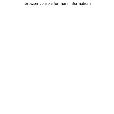
.
browser console for more information)