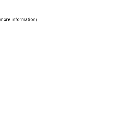
 more information)