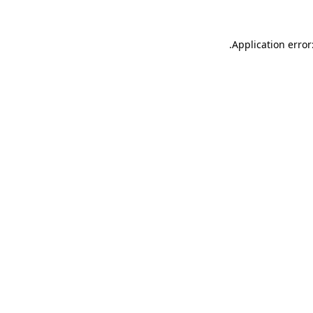
.
Application error