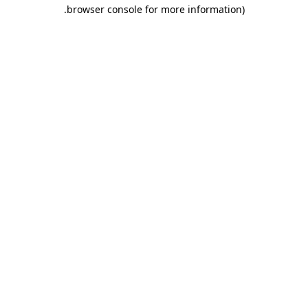
.
browser console for more information)