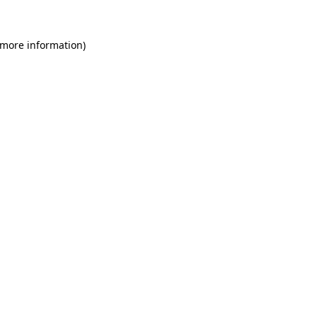
 more information)