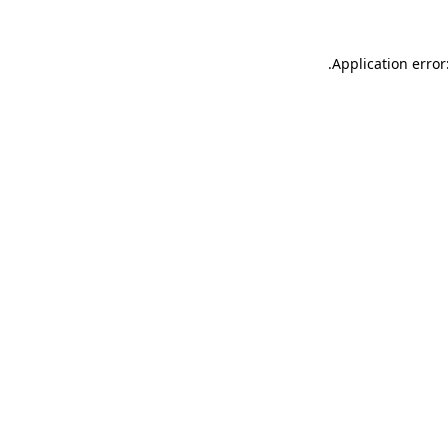
.
Application error