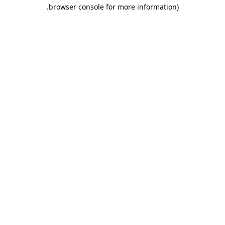
.
browser console for more information)