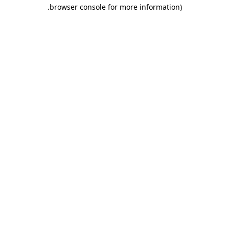
.
browser console for more information)