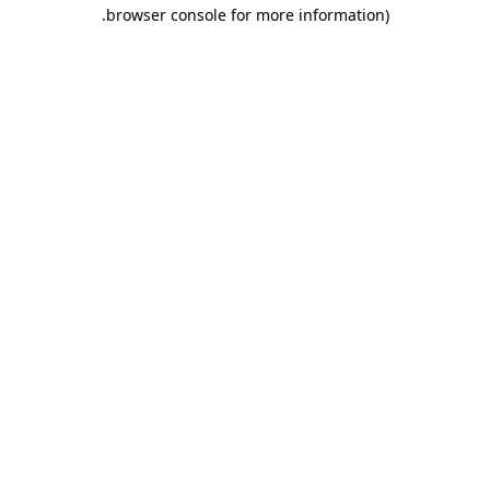
.
browser console for more information)