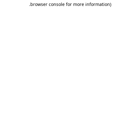
.
browser console for more information)