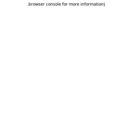
.
browser console for more information)