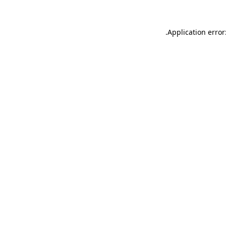
.
Application error