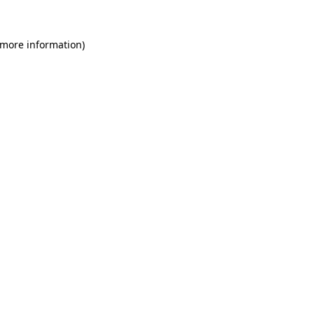
 more information)