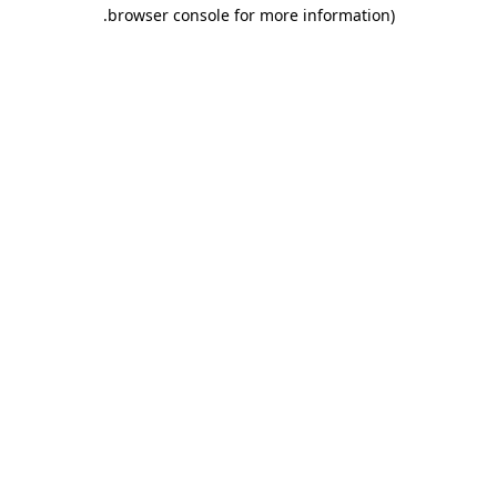
.
browser console for more information)