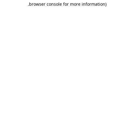
.
browser console for more information)