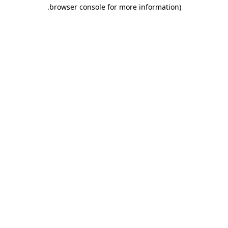
.
browser console for more information)