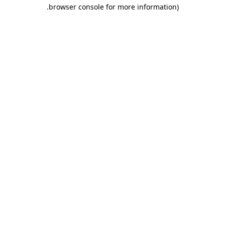
.
browser console for more information)