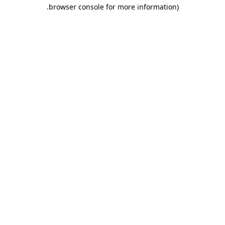
.
browser console for more information)