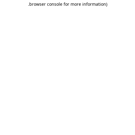
.
browser console for more information)