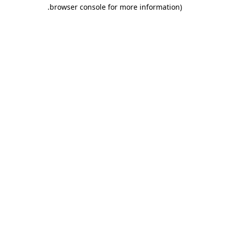
.
browser console for more information)