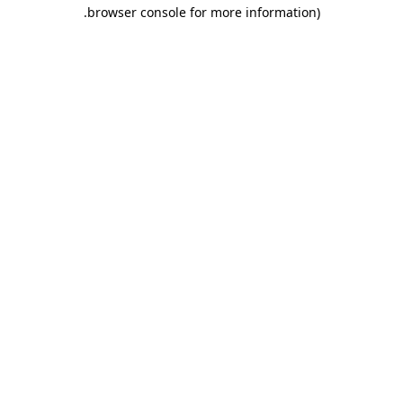
.
browser console for more information)