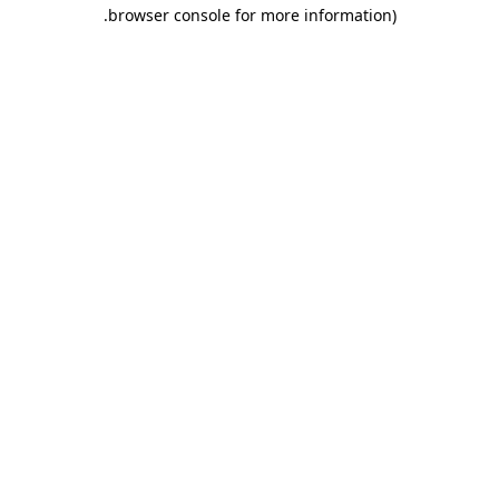
.
browser console for more information)