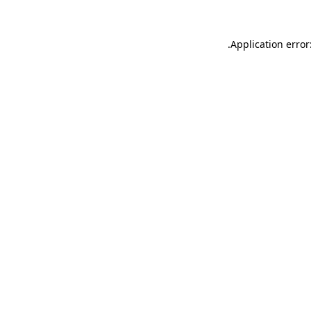
.
Application error