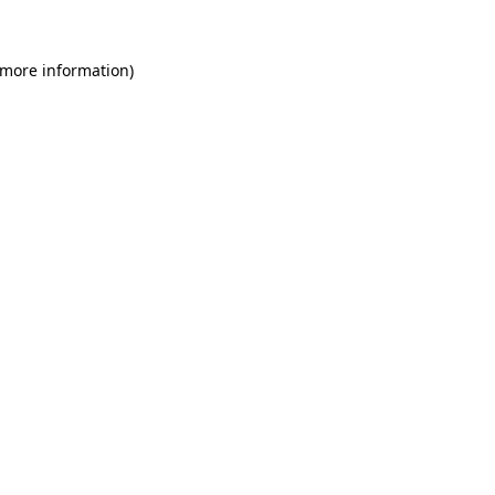
 more information)