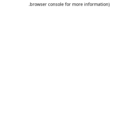
.
browser console for more information)