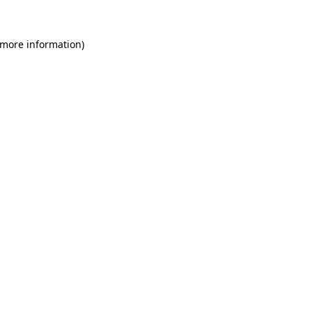
 more information)