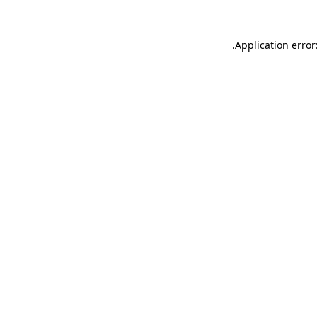
.
Application error