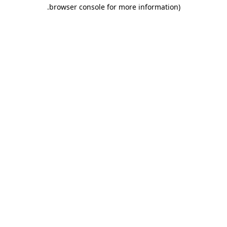
.
browser console for more information)