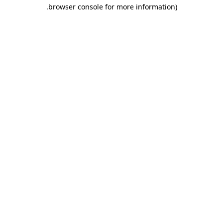
.
browser console for more information)